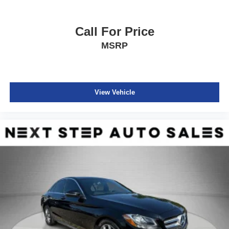
Call For Price
MSRP
View Vehicle