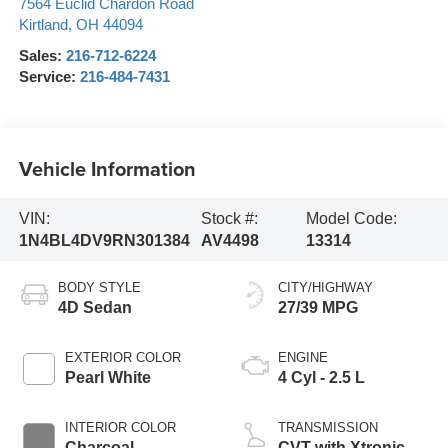
7564 Euclid Chardon Road
Kirtland
,
OH
44094
Sales:
216-712-6224
Service:
216-484-7431
Vehicle Information
VIN:
Stock #:
Model Code:
1N4BL4DV9RN301384
AV4498
13314
BODY STYLE
CITY/HIGHWAY
4D Sedan
27/39 MPG
EXTERIOR COLOR
ENGINE
Pearl White
4 Cyl - 2.5 L
INTERIOR COLOR
TRANSMISSION
Charcoal
CVT with Xtronic