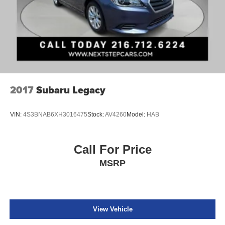
2017
Subaru Legacy
VIN:
4S3BNAB6XH3016475
Stock:
AV4260
Model:
HAB
Call For Price
MSRP
View Vehicle