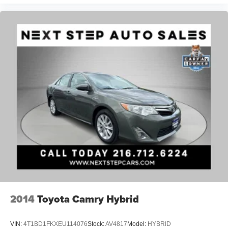
2014
Toyota Camry Hybrid
VIN:
4T1BD1FKXEU114076
Stock:
AV4817
Model:
HYBRID