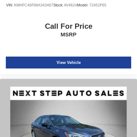
VIN:
KMHFC46F89A343467
Stock:
AV4624
Model:
72452F65
Call For Price
MSRP
View Vehicle