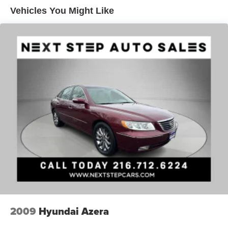
Quasi-Dual Stainless Steel Exhaust
Vehicles You Might Like
Strut Front Suspension w/Coil Springs
Multi-Link Rear Suspension w/Coil Springs
4-Wheel Disc Brakes w/4-Wheel ABS, Front Vented
Discs, Brake Assist and Hill Hold Control
2009
Hyundai Azera