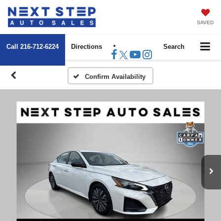
SAVED
Call
216-712-6224
Directions
Search
Confirm Availability