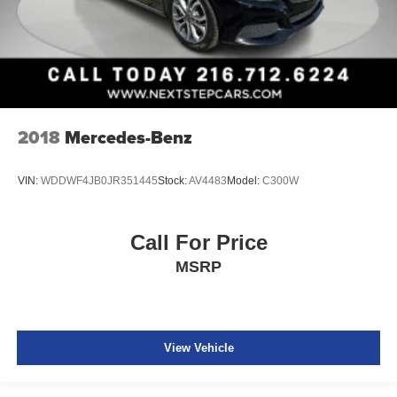
2018
Mercedes-Benz
VIN:
WDDWF4JB0JR351445
Stock:
AV4483
Model:
C300W
Call For Price
MSRP
View Vehicle