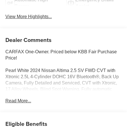
Beams
Assist
View More Highlights...
Dealer Comments
CARFAX One-Owner. Priced below KBB Fair Purchase
Price!
Pearl White 2024 Nissan Altima 2.5 SV FWD CVT with
Xtronic 2.5L 4-Cylinder DOHC 16V Bluetooth®, Back Up
Camera, Fully Detailed and Serviced, CVT with Xtronic,
17 Alloy Wheels, Blind Spot Warning, Fully automatic
headlights, NissanConnect featuring Apple CarPlay.
Read More...
Call us at 216-712-6224 to schedule your test drive. A
Free CarFax is available on our website! All vehicles are
hand-picked for our valued customers and are fully
Eligible Benefits
serviced and detailed. We offer to finance for all credit