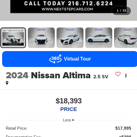
1
/
33
Virtual Tour
2024
Nissan Altima
2.5 SV
$18,393
PRICE
Less
$17,995
Retail Price: