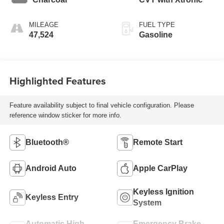
MILEAGE
FUEL TYPE
47,524
Gasoline
Highlighted Features
Feature availability subject to final vehicle configuration. Please
reference window sticker for more info.
Bluetooth®
Remote Start
Android Auto
Apple CarPlay
Keyless Ignition
Keyless Entry
System
Automatic High
Emergency Brake