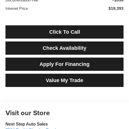
+$398
Documentation Fee:
$18,393
Internet Price
Click To Call
Check Availability
Apply For Financing
Value My Trade
Visit our Store
Next Step Auto Sales