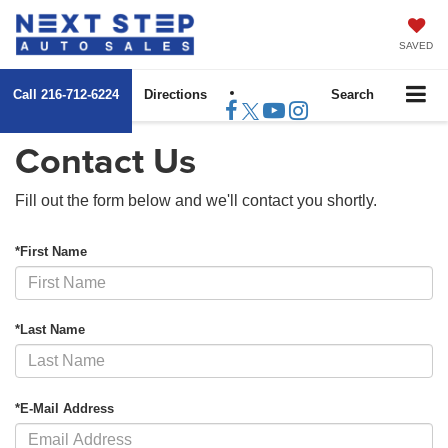
SAVED
Call
216-712-6224
Directions
Search
Contact Us
Fill out the form below and we'll contact you shortly.
*First Name
*Last Name
*E-Mail Address