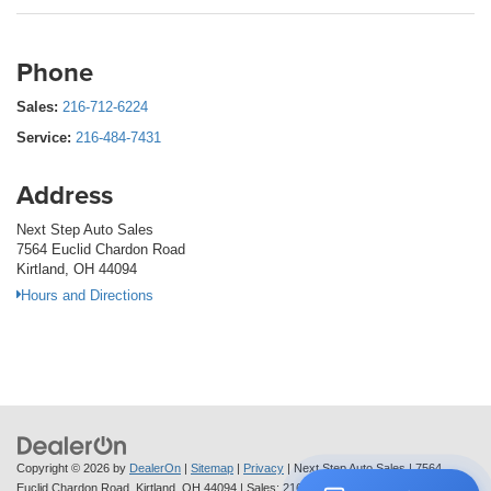
Phone
Sales:
216-712-6224
Service:
216-484-7431
Address
Next Step Auto Sales
7564 Euclid Chardon Road
Kirtland, OH 44094
Hours and Directions
Copyright © 2026
by
DealerOn
|
Sitemap
|
Privacy
| Next Step Auto Sales
|
7564
Euclid Chardon Road,
Kirtland,
OH
44094
| Sales:
216-712-6224