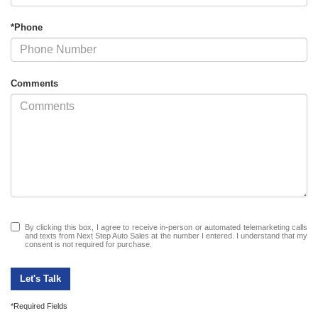
*Phone
Comments
By clicking this box, I agree to receive in-person or automated telemarketing calls
and texts from Next Step Auto Sales at the number I entered. I understand that my
consent is not required for purchase.
Let's Talk
*Required Fields