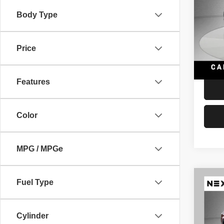
Supe
Auto
Body Type
Retail 
VIN:
S
Model
Docume
Price
Interne
99,13
Features
Color
MPG / MPGe
Co
Fuel Type
202
Limit
Cylinder
VIN:
J