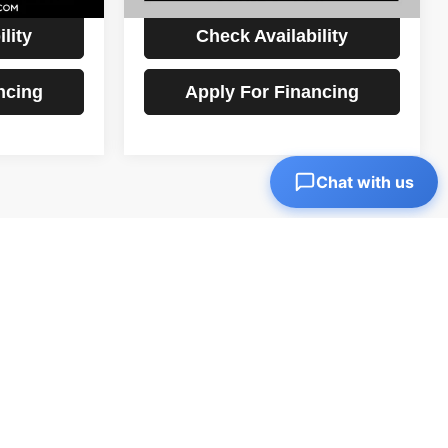
lity
Check Availability
ncing
Apply For Financing
Chat with us
1
2
3
4
5
Next
Last
Show: 12
)
0,995. Shop top brands and get a great deal on your next