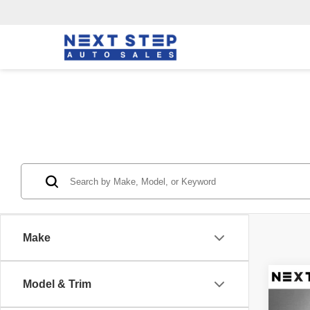
Make
Co
Model & Trim
2015
Rove