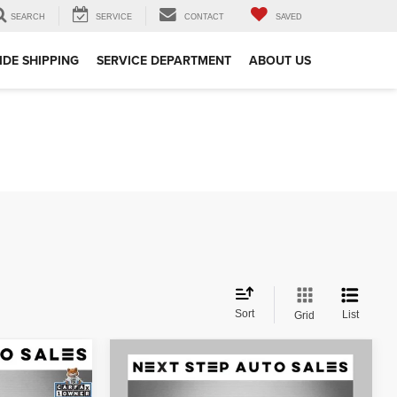
SEARCH
SERVICE
CONTACT
SAVED
DE SHIPPING
SERVICE DEPARTMENT
ABOUT US
Sort
List
Grid
Compare Vehicle
2015
Land Rover Range
$20,495
Rover
5.0L V8