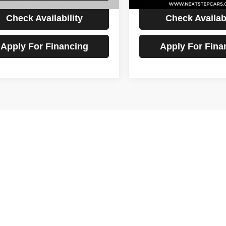
Check Availability
Check Availabi
Apply For Financing
Apply For Fina
First
Prev
epresent actual vehicle. (Options, colors, trim and body style may vary
 Step Auto Sales LLC
kup listings for sale in Kirtland, OH between $6,495 and $5