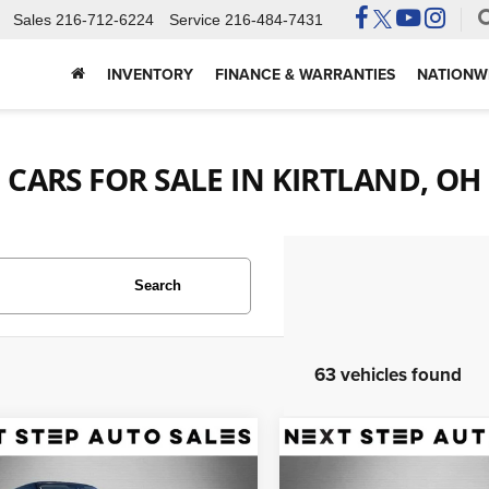
Sales
216-712-6224
Service
216-484-7431
INVENTORY
FINANCE & WARRANTIES
NATIONWI
CARS FOR SALE IN KIRTLAND, OH
Search
63 vehicles found
mpare Vehicle
Compare Vehicle
Land Rover Range
2019
Audi A4 allroad
$25,995
$18,495
r
5.0L V8
2.0T Premium Plus