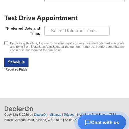
Test Drive Appointment
*Preferred Date and
Time:
By clicking this box, I agree to receive in-person or automated telemarketing calls
and texts from Next Step Auto Sales at the number I entered. I understand that my
consent is not required for purchase.
Schedule
*Required Fields
Copyright © 2026
by
DealerOn
|
Sitemap
|
Privacy
| Next Step Auto Sales
|
7564
Euclid Chardon Road,
Kirtland,
OH
44094
| Sales:
216-712-6224
Chat with us