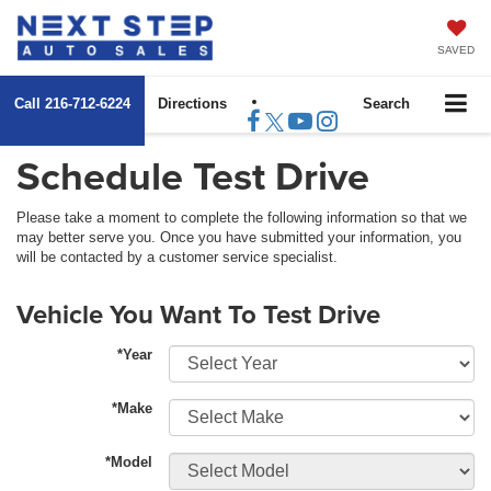
SAVED
Call
216-712-6224
Directions
Search
Schedule Test Drive
Please take a moment to complete the following information so that we
may better serve you. Once you have submitted your information, you
will be contacted by a customer service specialist.
Vehicle You Want To Test Drive
*Year
*Make
*Model