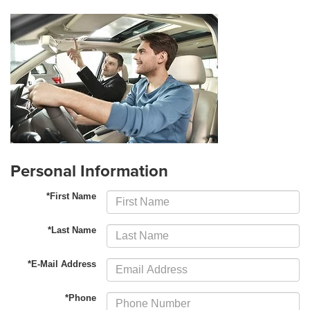
Personal Information
*First Name
*Last Name
*E-Mail Address
*Phone