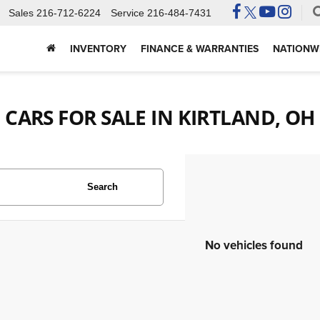
Sales
216-712-6224
Service
216-484-7431
INVENTORY
FINANCE & WARRANTIES
NATIONWI
CARS FOR SALE IN KIRTLAND, OH
Search
No vehicles found