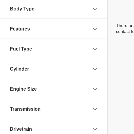
Body Type
There are
Features
contact f
Fuel Type
Cylinder
Engine Size
Transmission
Drivetrain