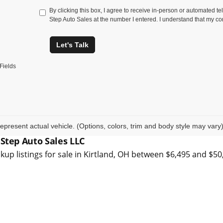
By clicking this box, I agree to receive in-person or automated t
Step Auto Sales at the number I entered. I understand that my co
Let's Talk
Fields
epresent actual vehicle. (Options, colors, trim and body style may vary
 Step Auto Sales LLC
kup listings for sale in Kirtland, OH between $6,495 and $5