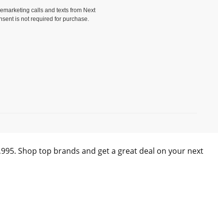
elemarketing calls and texts from Next
nsent is not required for purchase.
)
0,995. Shop top brands and get a great deal on your next