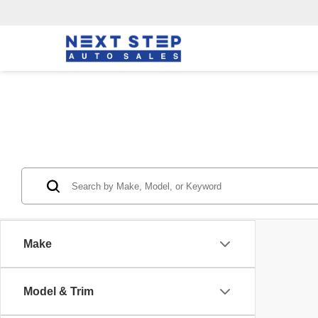
Make
Model & Trim