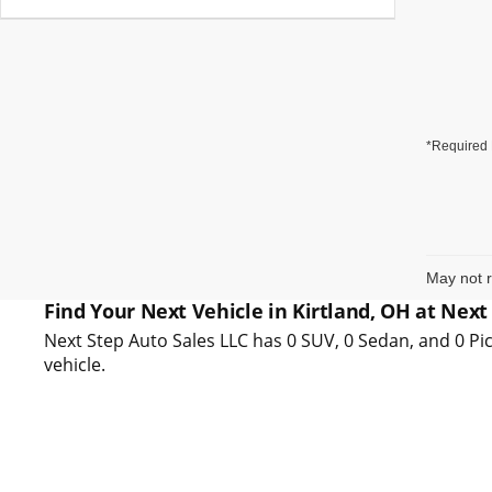
*Required 
May not r
Find Your Next Vehicle in Kirtland, OH at Next
Next Step Auto Sales LLC has 0 SUV, 0 Sedan, and 0 Pic
vehicle.