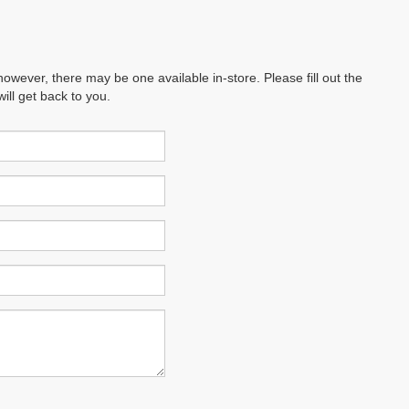
however, there may be one available in-store. Please fill out the
ll get back to you.