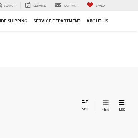
SEARCH
SERVICE
CONTACT
SAVED
DE SHIPPING
SERVICE DEPARTMENT
ABOUT US
Sort
List
Grid