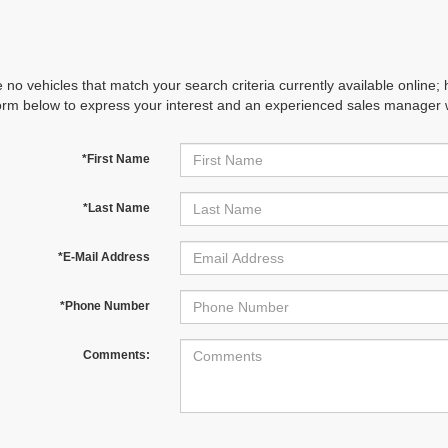
 no vehicles that match your search criteria currently available online; 
orm below to express your interest and an experienced sales manager wi
*First Name
*Last Name
*E-Mail Address
*Phone Number
Comments: