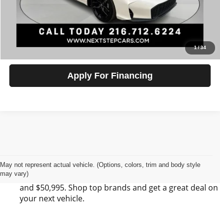
Click To Call
Check Availability
1
/
34
Apply For Financing
Find Your Next Vehicle in Kirtland, OH at Next
Step Auto Sales LLC
Next Step Auto Sales LLC has 0 SUV, 0 Sedan, and 0
May not represent actual vehicle. (Options, colors, trim and body style
may vary)
Pickup listings for sale in Kirtland, OH between $6,495
and $50,995. Shop top brands and get a great deal on
your next vehicle.