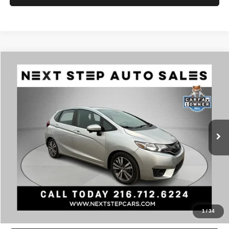
Compare Vehicle
2015
Honda Fit
EX
$11,495
PRICE
VIN:
3HGGK5H89FM729248
Stock:
AV4787
Model:
EX
Less
105,338 mi
Ext.
Int.
Retail Price:
$11,495
Documentation Fee:
+$398
Internet Price
$11,893
Click To Call
Check Availability
1
/
34