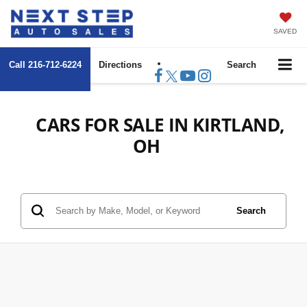
SAVED
Call
216-712-6224
Directions
Search
CARS FOR SALE IN KIRTLAND,
OH
Search