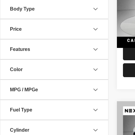
quatt
Body Type
VIN:
W
Retail 
Model
Docume
Price
112,4
Interne
Features
Color
MPG / MPGe
Co
Fuel Type
202
Prem
Cylinder
VIN:
W