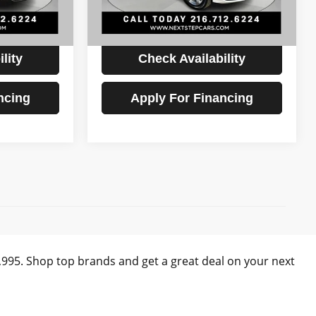
72,897 mi
Ext.
Int.
Ext.
Int.
$19,893
Internet Price
$20,393
lity
Check Availability
ncing
Apply For Financing
)
0,995. Shop top brands and get a great deal on your next