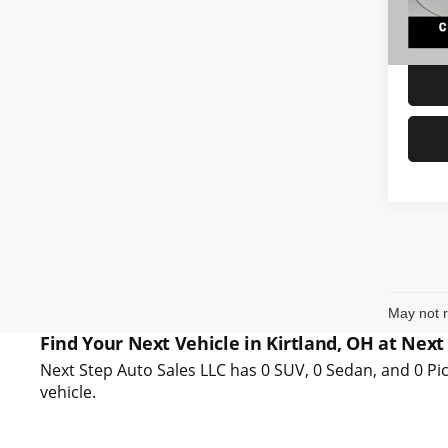
87,45
Interne
May not r
Find Your Next Vehicle in Kirtland, OH at Next
Next Step Auto Sales LLC has 0 SUV, 0 Sedan, and 0 Pic
vehicle.