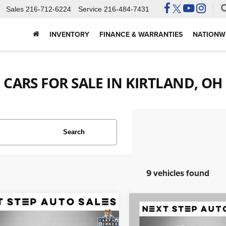
Sales
216-712-6224
Service
216-484-7431
INVENTORY
FINANCE & WARRANTIES
NATIONWI
CARS FOR SALE IN KIRTLAND, OH
Search
9 vehicles found
mpare Vehicle
Compare Vehicle
Audi A4 allroad
$18,495
$12,495
2018
Audi Q3
2.0T
 Premium Plus