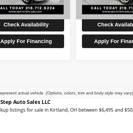
6 mi
94,710 mi
Ext.
Int.
t Price
$17,893
Internet Price
Check Availability
Check Availabi
Apply For Financing
Apply For Fina
epresent actual vehicle. (Options, colors, trim and body style may vary
 Step Auto Sales LLC
kup listings for sale in Kirtland, OH between $6,495 and $5