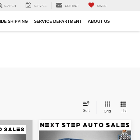
SEARCH
SERVICE
CONTACT
SAVED
DE SHIPPING
SERVICE DEPARTMENT
ABOUT US
Sort
List
Grid
Compare Vehicle
$28,995
2021
Audi Q7
55