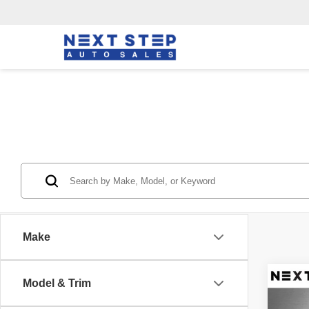
Make
Co
Model & Trim
2019
2.0T