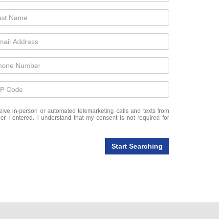
eceive in-person or automated telemarketing calls and texts from
r I entered. I understand that my consent is not required for
Start Searching