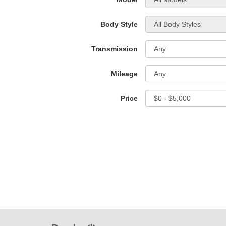
Body Style
Transmission
Mileage
Price