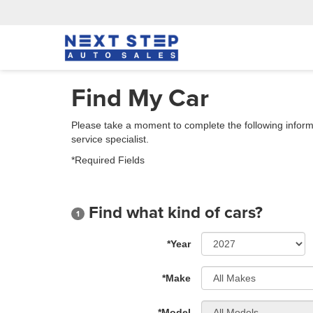
Find My Car
Please take a moment to complete the following inform
service specialist.
*Required Fields
Find what kind of cars?
1
*Year
*Make
*Model