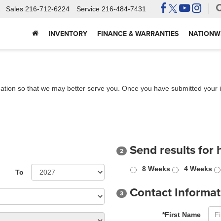
Sales
216-712-6224
Service
216-484-7431
INVENTORY
FINANCE & WARRANTIES
NATIONWI
ation so that we may better serve you. Once you have submitted your i
Send results for 
2
8 Weeks
4 Weeks
To
Contact Informat
3
*First Name