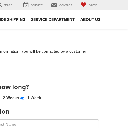
SEARCH
SERVICE
CONTACT
SAVED
DE SHIPPING
SERVICE DEPARTMENT
ABOUT US
nformation, you will be contacted by a customer
how long?
2 Weeks
1 Week
ion