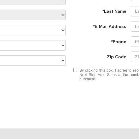
*Last Name
*E-Mail Address
*Phone
Zip Code
By clicking this box, I agree to r
Next Step Auto Sales at the numbe
purchase.