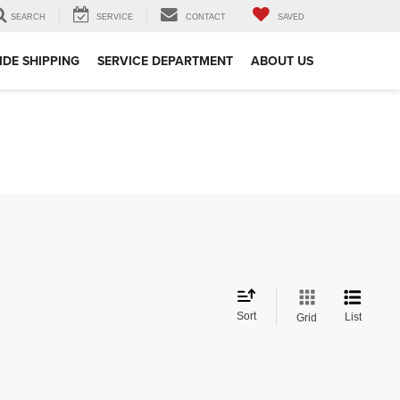
SEARCH
SERVICE
CONTACT
SAVED
DE SHIPPING
SERVICE DEPARTMENT
ABOUT US
Sort
List
Grid