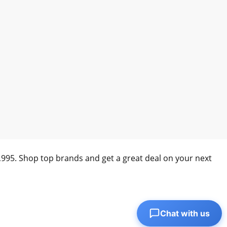
0,995. Shop top brands and get a great deal on your next
Chat with us