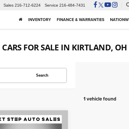
Sales
216-712-6224
Service
216-484-7431
INVENTORY
FINANCE & WARRANTIES
NATIONWI
CARS FOR SALE IN KIRTLAND, OH
Search
1 vehicle found
mpare Vehicle
$28,995
5
Subaru Forester