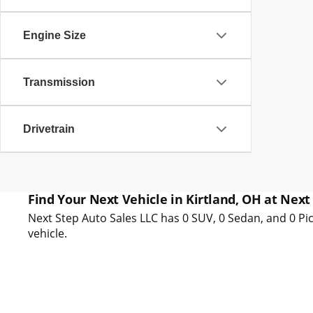
Engine Size
Transmission
Drivetrain
Find Your Next Vehicle in Kirtland, OH at Next
Next Step Auto Sales LLC has 0 SUV, 0 Sedan, and 0 Pic
vehicle.