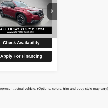
ed
PRICE
Less
F2SLDRC3SH476477
Stock:
AV4474
Price:
$28,995
:
SFJ
ntation Fee:
+$398
mi
Ext.
Int.
t Price
$29,393
Check Availability
Apply For Financing
epresent actual vehicle. (Options, colors, trim and body style may vary