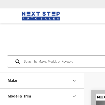
Make
Co
Model & Trim
202