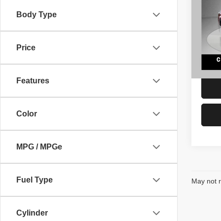
Limit
Body Type
VIN:
J
Retail 
Model
Docume
Price
104 
Interne
Features
Color
MPG / MPGe
Fuel Type
May not r
Cylinder