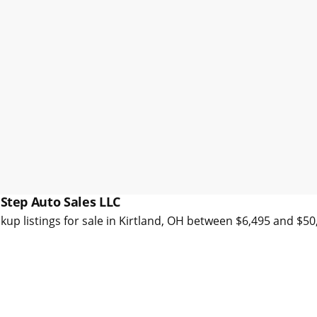
 Step Auto Sales LLC
kup listings for sale in Kirtland, OH between $6,495 and $5