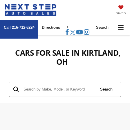
SAVED
Call
216-712-6224
Directions
Search
CARS FOR SALE IN KIRTLAND,
OH
Search