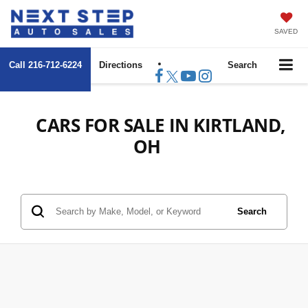
SAVED
Call
216-712-6224
Directions
Search
CARS FOR SALE IN KIRTLAND,
OH
Search