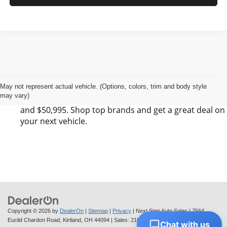
Find Your Next Vehicle in Kirtland, OH at Next
Step Auto Sales LLC
Next Step Auto Sales LLC has 0 SUV, 0 Sedan, and 0
May not represent actual vehicle. (Options, colors, trim and body style
may vary)
Pickup listings for sale in Kirtland, OH between $6,495
and $50,995. Shop top brands and get a great deal on
your next vehicle.
Copyright © 2026
by
DealerOn
|
Sitemap
|
Privacy
| Next Step Auto Sales
|
7564
Euclid Chardon Road,
Kirtland,
OH
44094
| Sales:
216-712-6224
Chat with us