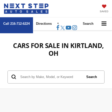
SAVED
Call
216-712-6224
Directions
Search
CARS FOR SALE IN KIRTLAND,
OH
Search