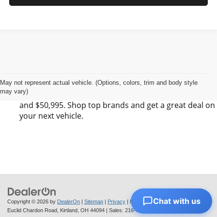
Find Your Next Vehicle in Kirtland, OH at Next
Step Auto Sales LLC
Next Step Auto Sales LLC has 0 SUV, 0 Sedan, and 0
May not represent actual vehicle. (Options, colors, trim and body style
may vary)
Pickup listings for sale in Kirtland, OH between $6,495
and $50,995. Shop top brands and get a great deal on
your next vehicle.
Chat with us
Copyright © 2026
by
DealerOn
|
Sitemap
|
Privacy
| Next Step Auto Sales
|
7564
Euclid Chardon Road,
Kirtland,
OH
44094
| Sales:
216-712-6224