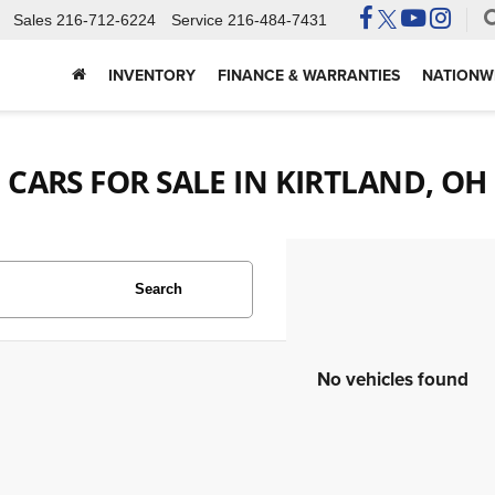
Sales
216-712-6224
Service
216-484-7431
INVENTORY
FINANCE & WARRANTIES
NATIONWI
CARS FOR SALE IN KIRTLAND, OH
Search
No vehicles found