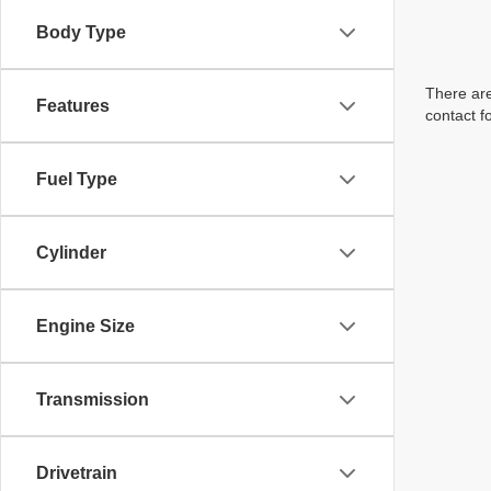
Body Type
There are
Features
contact f
Fuel Type
Cylinder
Engine Size
Transmission
Drivetrain