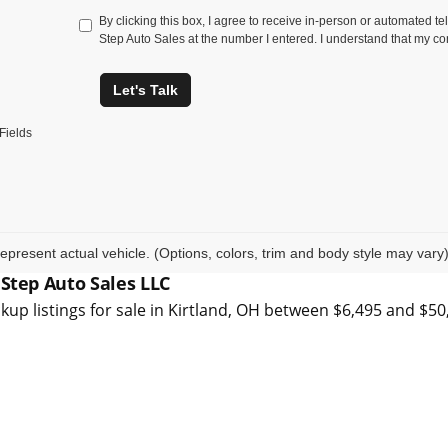
By clicking this box, I agree to receive in-person or automated t
Step Auto Sales at the number I entered. I understand that my co
Let's Talk
Fields
epresent actual vehicle. (Options, colors, trim and body style may vary
 Step Auto Sales LLC
kup listings for sale in Kirtland, OH between $6,495 and $5