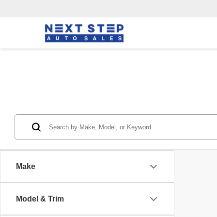
Make
Model & Trim