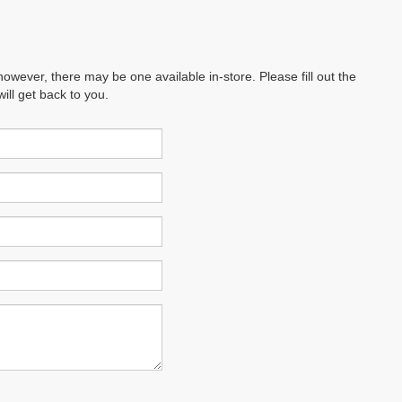
however, there may be one available in-store. Please fill out the
ll get back to you.