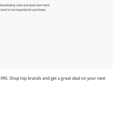
elemarketing calls and texts from Next
nsent is not required for purchase.
)
0,995. Shop top brands and get a great deal on your next