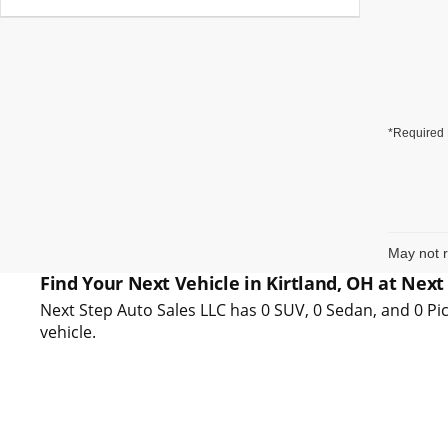
*Required 
May not r
Find Your Next Vehicle in Kirtland, OH at Next
Next Step Auto Sales LLC has 0 SUV, 0 Sedan, and 0 Pic
vehicle.