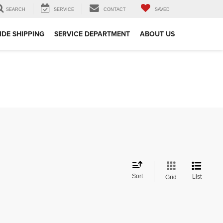
SEARCH
SERVICE
CONTACT
SAVED
DE SHIPPING
SERVICE DEPARTMENT
ABOUT US
Sort
List
Grid