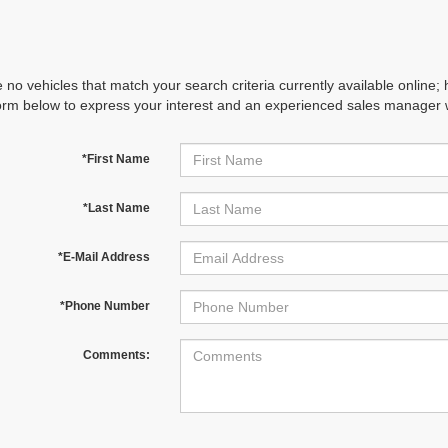
 no vehicles that match your search criteria currently available online; 
orm below to express your interest and an experienced sales manager wi
*First Name
*Last Name
*E-Mail Address
*Phone Number
Comments: