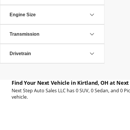
Engine Size
Transmission
Drivetrain
Find Your Next Vehicle in Kirtland, OH at Next
Next Step Auto Sales LLC has 0 SUV, 0 Sedan, and 0 Pic
vehicle.