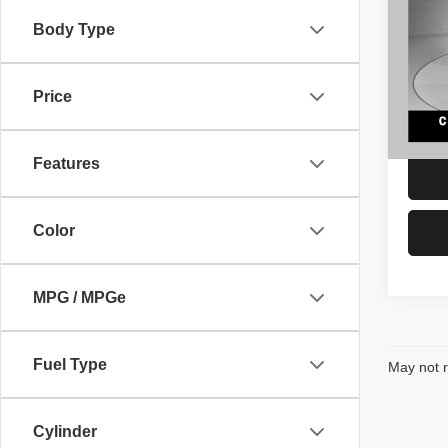
Subu
Body Type
VIN:
1
Retail 
Model
Docume
Price
118,0
Interne
Features
Color
MPG / MPGe
Fuel Type
May not r
Cylinder