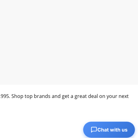
0,995. Shop top brands and get a great deal on your next
Chat with us