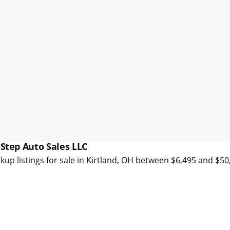
 Step Auto Sales LLC
kup listings for sale in Kirtland, OH between $6,495 and $5