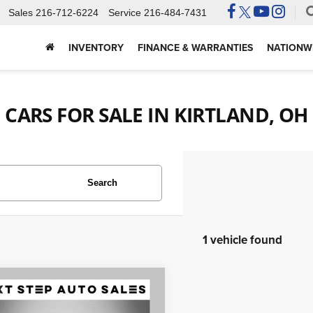
Sales
216-712-6224
Service
216-484-7431
INVENTORY
FINANCE & WARRANTIES
NATIONWI
CARS FOR SALE IN KIRTLAND, OH
Search
1 vehicle found
mpare Vehicle
$26,495
0
Chevrolet