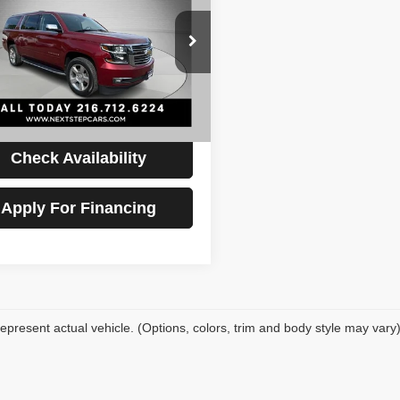
rban
Premier
PRICE
Less
GNSKJKC3LR236617
Stock:
AV4739
Price:
$26,495
:
CK15906
ntation Fee:
+$398
20 mi
Ext.
Int.
t Price
$26,893
Check Availability
Apply For Financing
epresent actual vehicle. (Options, colors, trim and body style may vary