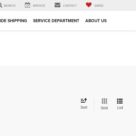
SEARCH
SERVICE
CONTACT
SAVED
DE SHIPPING
SERVICE DEPARTMENT
ABOUT US
Sort
List
Grid