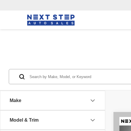
Make
Co
Model & Trim
202