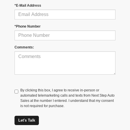
*E-Mail Address
*Phone Number
Comments:
By clicking this box, I agree to receive in-person or
automated telemarketing calls and texts from Next Step Auto
Sales at the number I entered. I understand that my consent
is not required for purchase.
Let's Talk