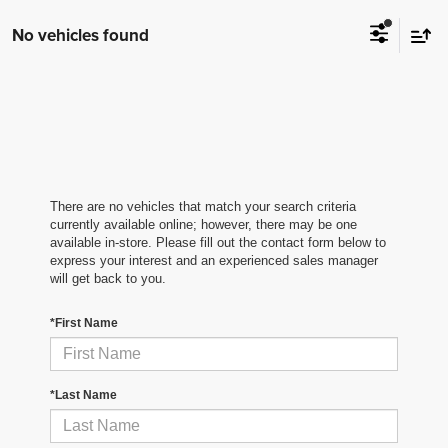
No vehicles found
There are no vehicles that match your search criteria
currently available online; however, there may be one
available in-store. Please fill out the contact form below to
express your interest and an experienced sales manager
will get back to you.
*First Name
*Last Name