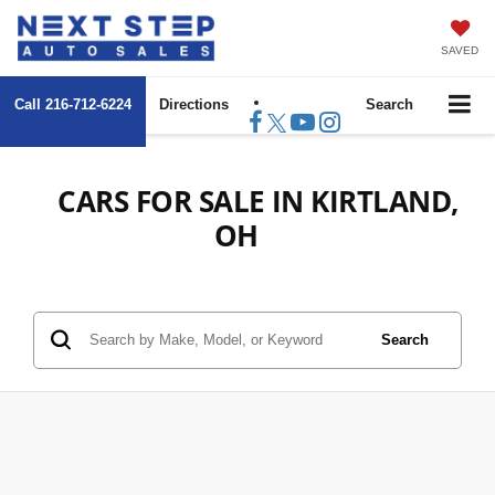
SAVED
Call
216-712-6224
Directions
Search
CARS FOR SALE IN KIRTLAND,
OH
Search