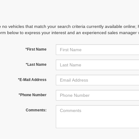
 no vehicles that match your search criteria currently available online; 
orm below to express your interest and an experienced sales manager wi
*First Name
*Last Name
*E-Mail Address
*Phone Number
Comments: