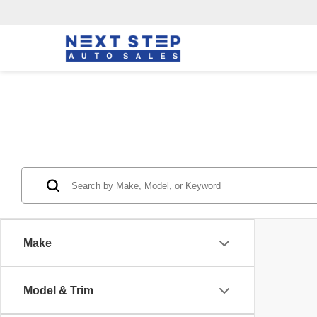
Make
Model & Trim