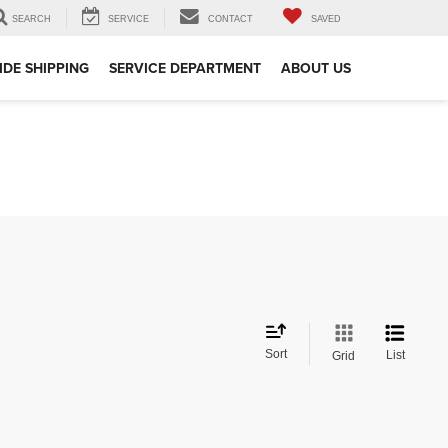
SEARCH
SERVICE
CONTACT
SAVED
DE SHIPPING
SERVICE DEPARTMENT
ABOUT US
Sort
List
Grid