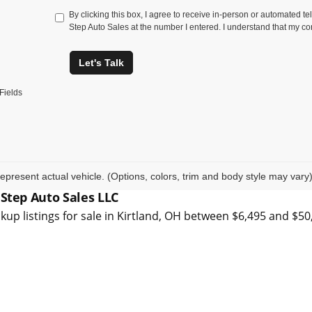
By clicking this box, I agree to receive in-person or automated t
Step Auto Sales at the number I entered. I understand that my co
Let's Talk
Fields
epresent actual vehicle. (Options, colors, trim and body style may vary
 Step Auto Sales LLC
kup listings for sale in Kirtland, OH between $6,495 and $5