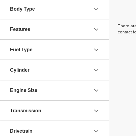
Body Type
There are
Features
contact f
Fuel Type
Cylinder
Engine Size
Transmission
Drivetrain