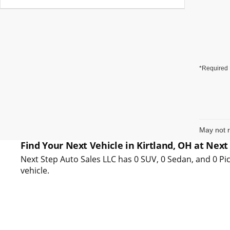
*Required 
May not r
Find Your Next Vehicle in Kirtland, OH at Next
Next Step Auto Sales LLC has 0 SUV, 0 Sedan, and 0 Pic
vehicle.