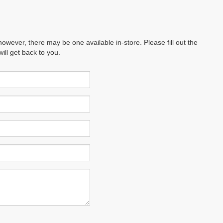
however, there may be one available in-store. Please fill out the
ll get back to you.