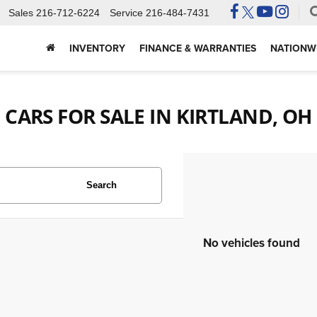
Sales
216-712-6224
Service
216-484-7431
INVENTORY
FINANCE & WARRANTIES
NATIONWI
CARS FOR SALE IN KIRTLAND, OH
Search
No vehicles found