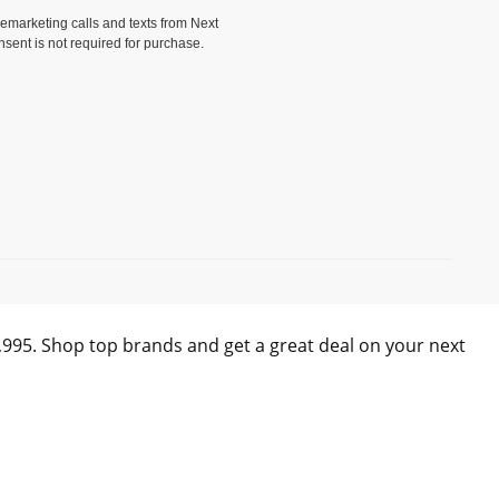
elemarketing calls and texts from Next
nsent is not required for purchase.
)
0,995. Shop top brands and get a great deal on your next