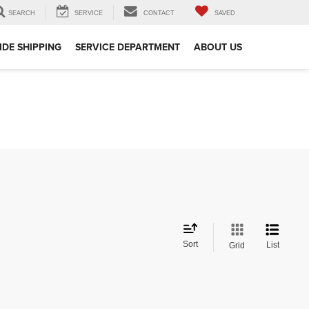
SEARCH
SERVICE
CONTACT
SAVED
DE SHIPPING
SERVICE DEPARTMENT
ABOUT US
Sort
List
Grid