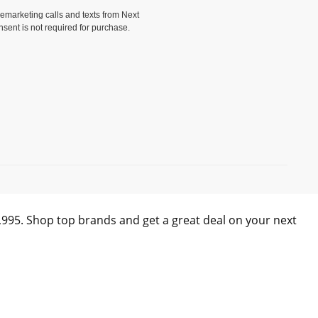
elemarketing calls and texts from Next
nsent is not required for purchase.
)
0,995. Shop top brands and get a great deal on your next