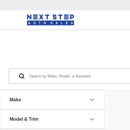
Make
Model & Trim