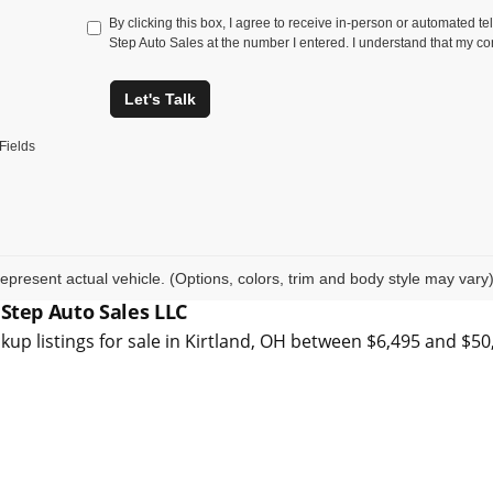
By clicking this box, I agree to receive in-person or automated t
Step Auto Sales at the number I entered. I understand that my co
Let's Talk
Fields
epresent actual vehicle. (Options, colors, trim and body style may vary
 Step Auto Sales LLC
kup listings for sale in Kirtland, OH between $6,495 and $5