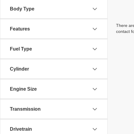
Body Type
There are
Features
contact f
Fuel Type
Cylinder
Engine Size
Transmission
Drivetrain