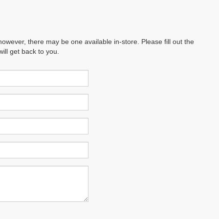
however, there may be one available in-store. Please fill out the
ll get back to you.