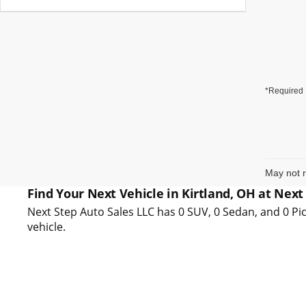
*Required 
May not r
Find Your Next Vehicle in Kirtland, OH at Next
Next Step Auto Sales LLC has 0 SUV, 0 Sedan, and 0 Pic
vehicle.