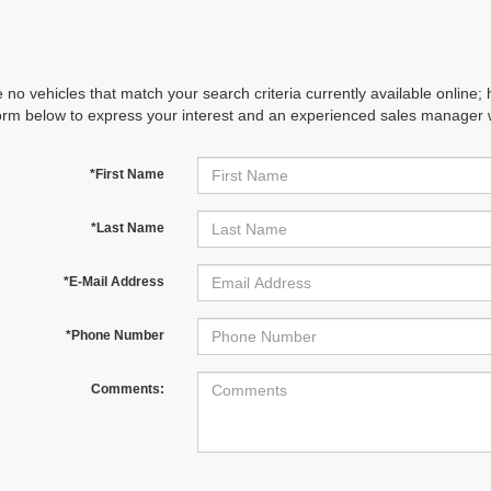
 no vehicles that match your search criteria currently available online; 
orm below to express your interest and an experienced sales manager wi
*First Name
*Last Name
*E-Mail Address
*Phone Number
Comments: