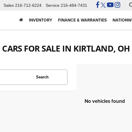
Sales
216-712-6224
Service
216-484-7431
INVENTORY
FINANCE & WARRANTIES
NATIONWI
CARS FOR SALE IN KIRTLAND, OH
Search
No vehicles found