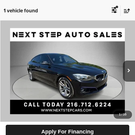
1 vehicle found
Compare Vehicle
2016
BMW 3 Series
328i xDrive Gran Turismo
$10,495
PRICE
VIN:
WBA8Z5C57GG502712
Stock:
AV4735
Model:
16TO
Less
110,324 mi
Ext.
Int.
Retail Price:
$10,495
Documentation Fee:
+$398
Internet Price
$10,893
Click To Call
Check Availability
1
/
35
Apply For Financing