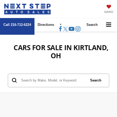
SAVED
Call
216-712-6224
Directions
Search
CARS FOR SALE IN KIRTLAND,
OH
Search