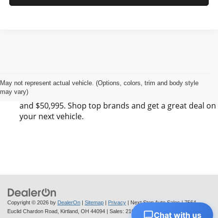
Find Your Next Vehicle in Kirtland, OH at Next
Step Auto Sales LLC
Next Step Auto Sales LLC has 0 SUV, 0 Sedan, and 0
May not represent actual vehicle. (Options, colors, trim and body style
may vary)
Pickup listings for sale in Kirtland, OH between $6,495
and $50,995. Shop top brands and get a great deal on
your next vehicle.
Copyright © 2026
by
DealerOn
|
Sitemap
|
Privacy
| Next Step Auto Sales
|
7564
Euclid Chardon Road,
Kirtland,
OH
44094
| Sales:
216-712-6224
Chat with us