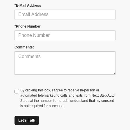
*E-Mail Address
*Phone Number
Comments:
By clicking this box, I agree to receive in-person or
automated telemarketing calls and texts from Next Step Auto
Sales at the number I entered. I understand that my consent
is not required for purchase.
Let's Talk