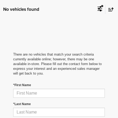
No vehicles found
There are no vehicles that match your search criteria
currently available online; however, there may be one
available in-store. Please fill out the contact form below to
express your interest and an experienced sales manager
will get back to you.
*First Name
*Last Name