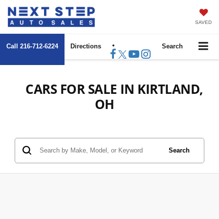
SAVED
Call
216-712-6224
Directions
Search
CARS FOR SALE IN KIRTLAND,
OH
Search